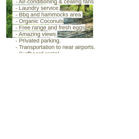
- ​Air-conditioning & cealing fans
- Laundry service.
- Bbq and hammocks area.
- Organic Coconuts
- Free range and fresh eggs
- Amazing views.
- Privated parking.
- Transportation to near
airports.
- Surfboard rental.
- Surf photo session
- Biodegradable cleaning
products
- 100% cotton linens
- Non toxic garden products
- Recycling
- Compost
- Beach cleaning
campaigns