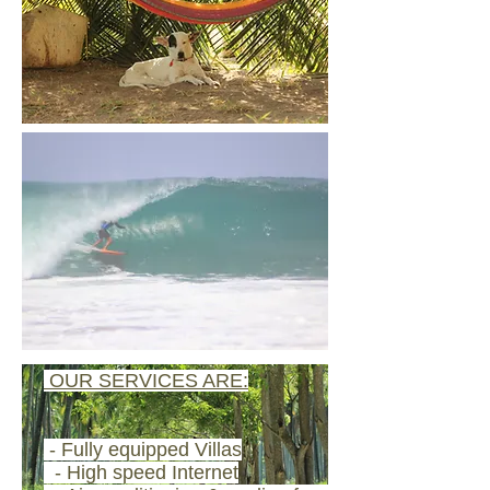
​ OUR SERVICES ARE:
- Fully equipped Villas
- High speed Internet